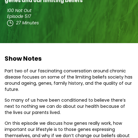
genes and our limiting beliefs
100 Not Out
Episode 517
27 Minutes
Show Notes
Part two of our fascinating conversation around chronic
disease focuses on some of the limiting beliefs society has
around ageing, genes, family history, and the quality of our
future.
So many of us have been conditioned to believe there’s
next to nothing we can do about our health because of
the lives our parents lived.
On this episode we discuss how genes really work, how
important our lifestyle is to those genes expressing
themselves, and why if we don’t change our beliefs about