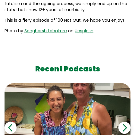
fatalism and the ageing process, we simply end up on the
stats that show 12+ years of morbidity.
This is a fiery episode of 100 Not Out, we hope you enjoy!
Photo by
Sangharsh Lohakare
on
Unsplash
Recent Podcasts