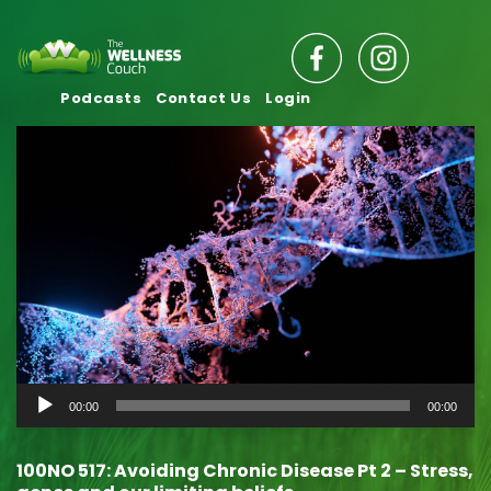
Podcasts
Contact Us
Login
Audio
00:00
00:00
Player
100NO 517: Avoiding Chronic Disease Pt 2 – Stress,