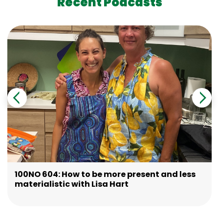
Recent Podcasts
100NO 604: How to be more present and less
materialistic with Lisa Hart