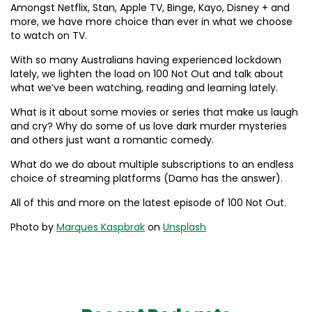
Amongst Netflix, Stan, Apple TV, Binge, Kayo, Disney + and
more, we have more choice than ever in what we choose
to watch on TV.
With so many Australians having experienced lockdown
lately, we lighten the load on 100 Not Out and talk about
what we’ve been watching, reading and learning lately.
What is it about some movies or series that make us laugh
and cry? Why do some of us love dark murder mysteries
and others just want a romantic comedy.
What do we do about multiple subscriptions to an endless
choice of streaming platforms (Damo has the answer).
All of this and more on the latest episode of 100 Not Out.
Photo by
Marques Kaspbrak
on
Unsplash