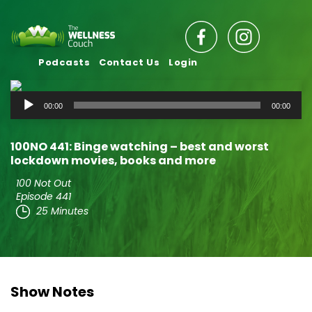
Podcasts
Contact Us
Login
Audio
00:00
00:00
Player
100NO 441: Binge watching – best and worst
lockdown movies, books and more
100 Not Out
Episode 441
25 Minutes
Show Notes