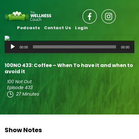
Podcasts
Contact Us
Login
Audio
00:00
00:00
Player
100NO 433: Coffee – When To have it and when to
avoid it
100 Not Out
Episode 433
27 Minutes
Show Notes