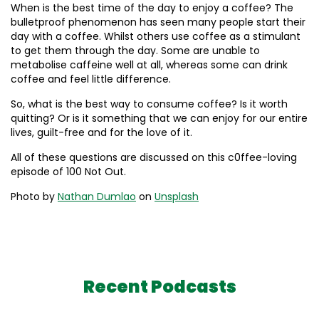
When is the best time of the day to enjoy a coffee? The
bulletproof phenomenon has seen many people start their
day with a coffee. Whilst others use coffee as a stimulant
to get them through the day. Some are unable to
metabolise caffeine well at all, whereas some can drink
coffee and feel little difference.
So, what is the best way to consume coffee? Is it worth
quitting? Or is it something that we can enjoy for our entire
lives, guilt-free and for the love of it.
All of these questions are discussed on this c0ffee-loving
episode of 100 Not Out.
Photo by
Nathan Dumlao
on
Unsplash
Recent Podcasts