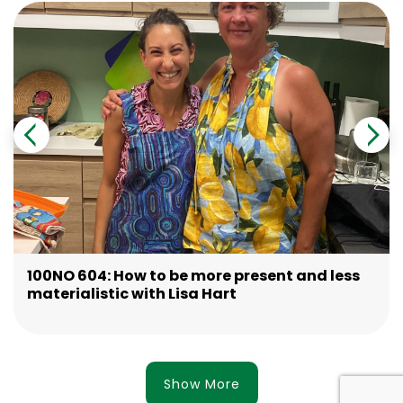
100NO 604: How to be more present and less
materialistic with Lisa Hart
Show More