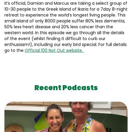
It’s official, Damian and Marcus are taking a select group of
10-30 people to the Greek Island of Ikaria for a 7day 8-night
retreat to experience the world’s longest living people. This
small island of only 8000 people suffer 80% less dementia,
50% less heart disease and 20% less cancer than the
western world. In this episode we go through all the details
of the event (whilst finding it difficult to curb our
enthusiasm!), including our early bird special. For full details
go to the
Official 100 Not Out website.
Recent Podcasts