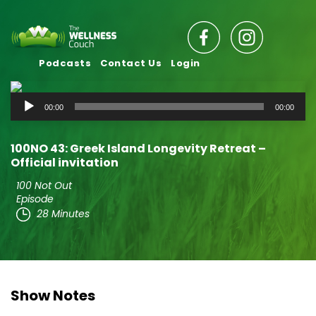
Podcasts
Contact Us
Login
Audio
00:00
00:00
Player
100NO 43: Greek Island Longevity Retreat –
Official invitation
100 Not Out
Episode
28 Minutes
Show Notes