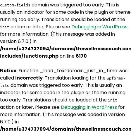
domain was triggered too early. This is
custom-fields
usually an indicator for some code in the plugin or theme
running too early. Translations should be loaded at the
action or later. Please see
Debugging in WordPress
init
for more information. (This message was added in
version 6.7.0.) in
/home/u374737094/domains/thewellnesscouch.co
includes/functions.php
on line
6170
Notice
: Function _load_textdomain_just_in_time was
called
incorrectly
. Translation loading for the
wpforms-
domain was triggered too early. This is usually an
lite
indicator for some code in the plugin or theme running
too early. Translations should be loaded at the
init
action or later. Please see
Debugging in WordPress
for
more information. (This message was added in version
6.7.0.) in
/home/u374737094/domains/thewellnesscouch.co