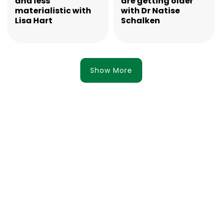
and less
are getting older
materialistic with
with Dr Natise
Lisa Hart
Schalken
Show More