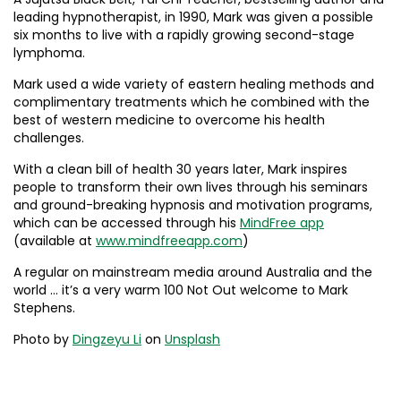
leading hypnotherapist, in 1990, Mark was given a possible
six months to live with a rapidly growing second-stage
lymphoma.
Mark used a wide variety of eastern healing methods and
complimentary treatments which he combined with the
best of western medicine to overcome his health
challenges.
With a clean bill of health 30 years later, Mark inspires
people to transform their own lives through his seminars
and ground-breaking hypnosis and motivation programs,
which can be accessed through his
MindFree app
(available at
www.mindfreeapp.com
)
A regular on mainstream media around Australia and the
world … it’s a very warm 100 Not Out welcome to Mark
Stephens.
Photo by
Dingzeyu Li
on
Unsplash