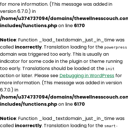
for more information. (This message was added in
version 6.7.0.) in
/home/u374737094/domains/thewellnesscouch.co
includes/functions.php
on line
6170
Notice
: Function _load_textdomain_just_in_time was
called
incorrectly
. Translation loading for the
powerpress
domain was triggered too early. This is usually an
indicator for some code in the plugin or theme running
too early. Translations should be loaded at the
init
action or later. Please see
Debugging in WordPress
for
more information. (This message was added in version
6.7.0.) in
/home/u374737094/domains/thewellnesscouch.co
includes/functions.php
on line
6170
Notice
: Function _load_textdomain_just_in_time was
called
incorrectly
. Translation loading for the
smart-