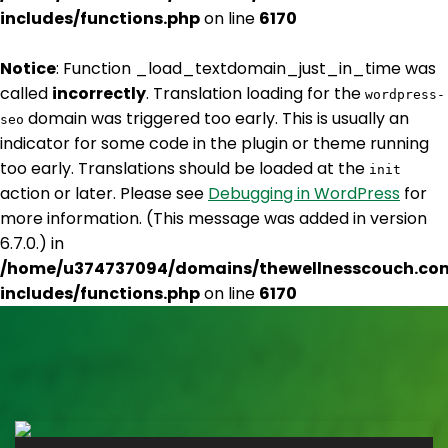
includes/functions.php
on line
6170
Notice
: Function _load_textdomain_just_in_time was
called
incorrectly
. Translation loading for the
wordpress-
domain was triggered too early. This is usually an
seo
indicator for some code in the plugin or theme running
too early. Translations should be loaded at the
init
action or later. Please see
Debugging in WordPress
for
more information. (This message was added in version
6.7.0.) in
/home/u374737094/domains/thewellnesscouch.co
includes/functions.php
on line
6170