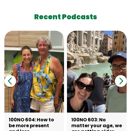
Recent Podcasts
100NO 604: How to
100NO 603: No
be more present
matter your age, we