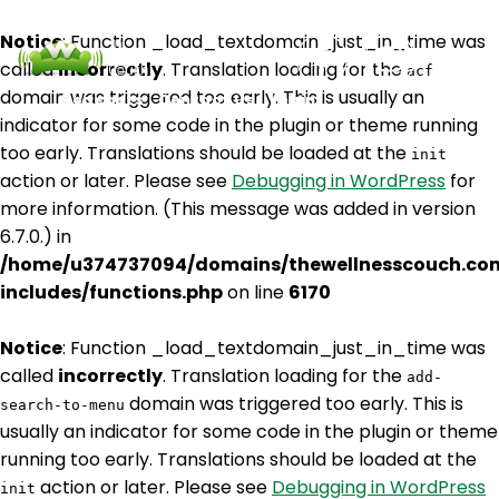
Notice
: Function _load_textdomain_just_in_time was
called
incorrectly
. Translation loading for the
acf
domain was triggered too early. This is usually an
Podcasts
Contact Us
Login
indicator for some code in the plugin or theme running
too early. Translations should be loaded at the
init
action or later. Please see
Debugging in WordPress
for
more information. (This message was added in version
6.7.0.) in
/home/u374737094/domains/thewellnesscouch.co
includes/functions.php
on line
6170
Notice
: Function _load_textdomain_just_in_time was
called
incorrectly
. Translation loading for the
add-
domain was triggered too early. This is
search-to-menu
usually an indicator for some code in the plugin or theme
running too early. Translations should be loaded at the
action or later. Please see
Debugging in WordPress
init