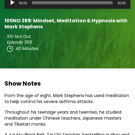
Audio
00:00
00:00
Player
100NO 389: Mindset, Meditation & Hypnosis with
Mark Stephens
100 Not Out
Episode 389
40 Minutes
Show Notes
From the age of eight, Mark Stephens has used meditation
to help control his severe asthma attacks.
Throughout his teenage years and twenties, he studied
meditation under Chinese teachers, Japanese masters
and Tibetan monks.
A Jujutsu Black Belt, Tai Chi Teacher, bestselling author and