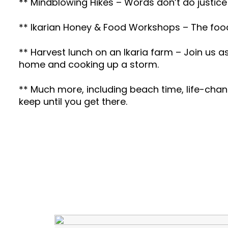
** Mindblowing Hikes – Words don’t do justice
** Ikarian Honey & Food Workshops – The foodie
** Harvest lunch on an Ikaria farm – Join us a
home and cooking up a storm.
** Much more, including beach time, life-chan
keep until you get there.