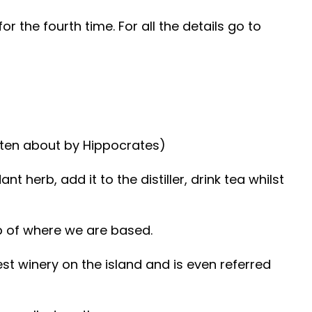
or the fourth time. For all the details go to
tten about by Hippocrates)
herb, add it to the distiller, drink tea whilst
tep of where we are based.
est winery on the island and is even referred