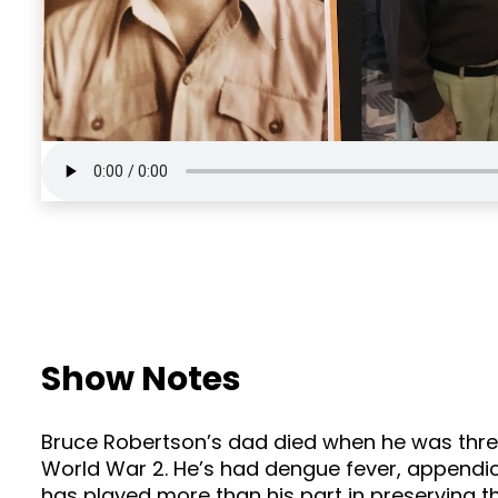
Show Notes
Bruce Robertson’s dad died when he was three
World War 2. He’s had dengue fever, appendici
has played more than his part in preserving the