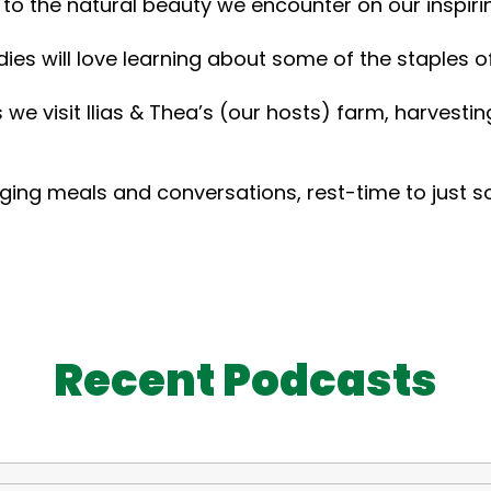
 to the natural beauty we encounter on our inspiri
s will love learning about some of the staples of 
s we visit Ilias & Thea’s (our hosts) farm, harvest
ging meals and conversations, rest-time to just soa
Recent Podcasts