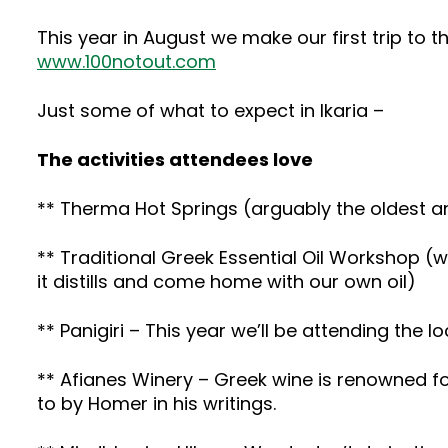
This year in August we make our first trip to th
www.100notout.com
Just some of what to expect in Ikaria –
The activities attendees love
** Therma Hot Springs (arguably the oldest a
** Traditional Greek Essential Oil Workshop (we
it distills and come home with our own oil)
** Panigiri – This year we’ll be attending the l
** Afianes Winery – Greek wine is renowned for
to by Homer in his writings.