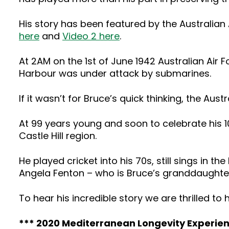
His story has been featured by the Australian 
here
and
Video 2 here
.
At 2AM on the 1st of June 1942 Australian Ai
Harbour was under attack by submarines.
If it wasn’t for Bruce’s quick thinking, the A
At 99 years young and soon to celebrate his 1
Castle Hill region.
He played cricket into his 70s, still sings in the
Angela Fenton – who is Bruce’s granddaughter –
To hear his incredible story we are thrilled to
*** 2020 Mediterranean Longevity Experienc