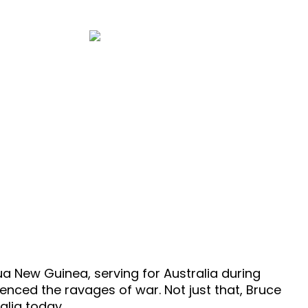
32 Minutes
sode 354
a New Guinea, serving for Australia during
enced the ravages of war. Not just that, Bruce
alia today.