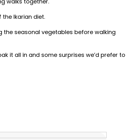
ng walks together.
the Ikarian diet.
ing the seasonal vegetables before walking
k it all in and some surprises we’d prefer to