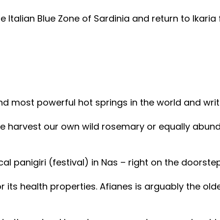
e Italian Blue Zone of Sardinia and return to Ikaria f
nd most powerful hot springs in the world and wri
 harvest our own wild rosemary or equally abundant 
ocal panigiri (festival) in Nas – right on the doors
 its health properties. Afianes is arguably the old