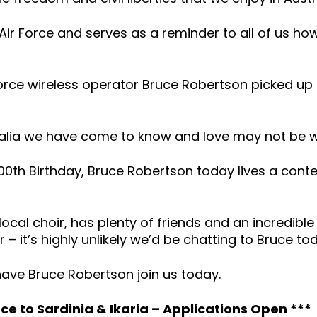
Air Force and serves as a reminder to all of us ho
r Force wireless operator Bruce Robertson picked 
ustralia we have come to know and love may not be wh
00th Birthday, Bruce Robertson today lives a conte
 local choir, has plenty of friends and an incredible 
 it’s highly unlikely we’d be chatting to Bruce to
 have Bruce Robertson join us today.
e to Sardinia & Ikaria – Applications Open ***