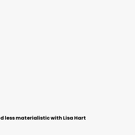
 less materialistic with Lisa Hart