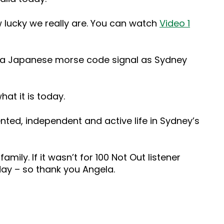
w lucky we really are. You can watch
Video 1
up a Japanese morse code signal as Sydney
at it is today.
nted, independent and active life in Sydney’s
family. If it wasn’t for 100 Not Out listener
day – so thank you Angela.