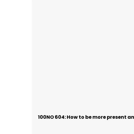
100NO 604: How to be more present and