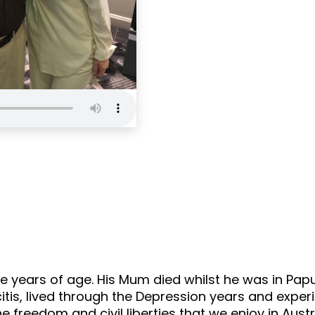
100 Not Out
Epi
 years of age. His Mum died whilst he was in Papu
tis, lived through the Depression years and experi
 freedom and civil liberties that we enjoy in Austr