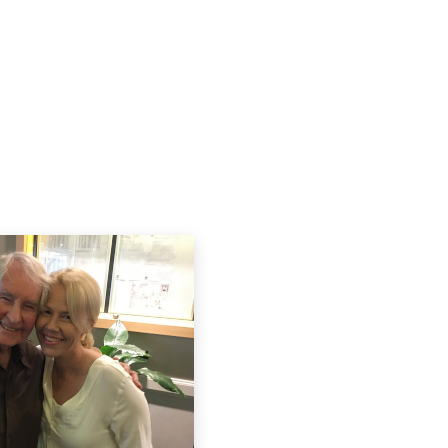
Podcasts
Contact Us
100NO 354
Stories & 
Bruce Rob