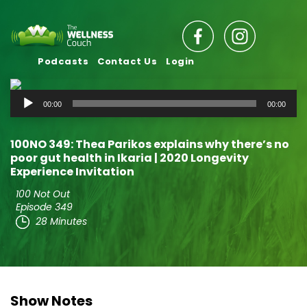
Podcasts
Contact Us
Login
Audio
00:00
00:00
Player
100NO 349: Thea Parikos explains why there’s no
poor gut health in Ikaria | 2020 Longevity
Experience Invitation
100 Not Out
Episode 349
28 Minutes
Show Notes