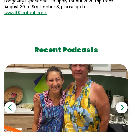
Longevity Experience. To apply for our 2020 trip from
August 30 to September 8, please go to
www.100notout.com
Recent Podcasts