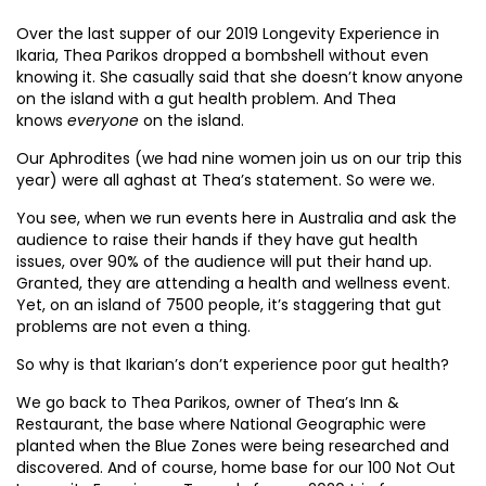
Over the last supper of our 2019 Longevity Experience in
Ikaria, Thea Parikos dropped a bombshell without even
knowing it. She casually said that she doesn’t know anyone
on the island with a gut health problem. And Thea
knows
everyone
on the island.
Our Aphrodites (we had nine women join us on our trip this
year) were all aghast at Thea’s statement. So were we.
You see, when we run events here in Australia and ask the
audience to raise their hands if they have gut health
issues, over 90% of the audience will put their hand up.
Granted, they are attending a health and wellness event.
Yet, on an island of 7500 people, it’s staggering that gut
problems are not even a thing.
So why is that Ikarian’s don’t experience poor gut health?
We go back to Thea Parikos, owner of Thea’s Inn &
Restaurant, the base where National Geographic were
planted when the Blue Zones were being researched and
discovered. And of course, home base for our 100 Not Out