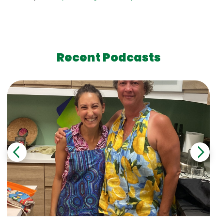
Recent Podcasts