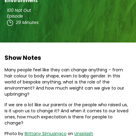
Environment
100 Not Out
Episode
29 Minutes
Show Notes
Many people feel like they can change anything – from
hair colour to body shape, even to baby gender. In this
world of bespoke anything, what is the role of the
environment? And how much weight can we give to our
upbringing?
If we are a lot like our parents or the people who raised us,
is it upon us to change it? And when it comes to our loved
ones, how much expectation is there for people to
change?
Photo by
Brittany Simuangco
on
Unsplash