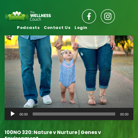
Podcasts
Contact Us
Login
Audio
00:00
00:00
Player
100NO 320: Nature v Nurture | Genes v