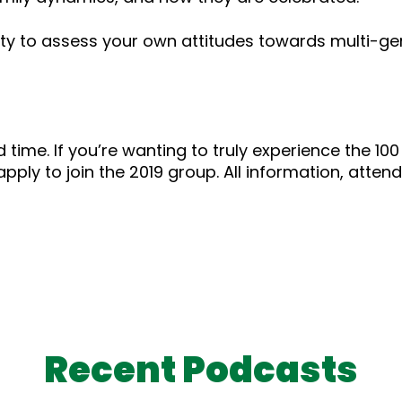
ty to assess your own attitudes towards multi-gen
 time. If you’re wanting to truly experience the 100 
 apply to join the 2019 group. All information, atten
Recent Podcasts