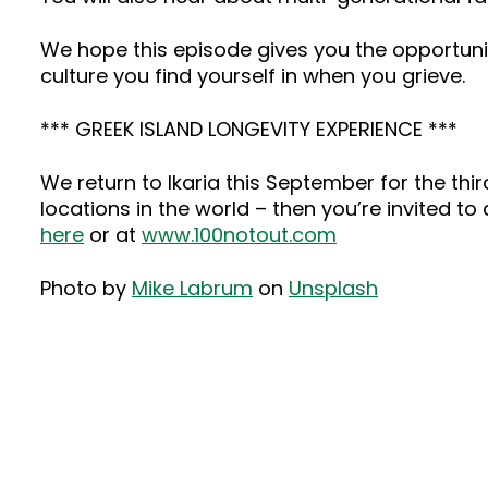
We hope this episode gives you the opportuni
culture you find yourself in when you grieve.
*** GREEK ISLAND LONGEVITY EXPERIENCE ***
We return to Ikaria this September for the third
locations in the world – then you’re invited to
here
or at
www.100notout.com
Photo by
Mike Labrum
on
Unsplash