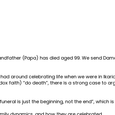
dfather (Papa) has died aged 99. We send Damo a
had around celebrating life when we were in Ikari
x faith) “do death”, there is a strong case to arg
e funeral is just the beginning, not the end”, which i
amily dynamics, and how they are celebrated.