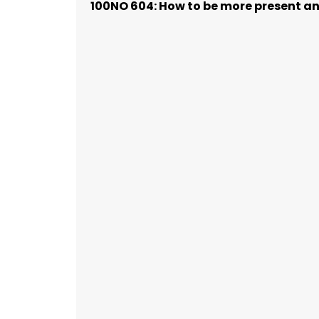
100NO 604: How to be more present and