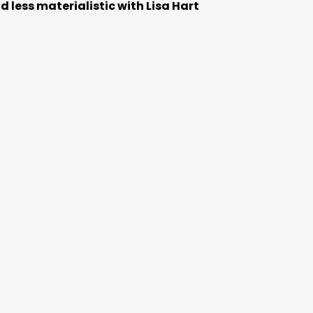
 less materialistic with Lisa Hart