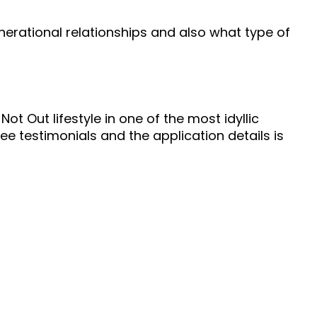
erational relationships and also what type of
Not Out lifestyle in one of the most idyllic
dee testimonials and the application details is