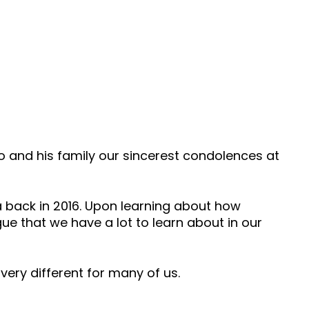
nd his family our sincerest condolences at
a back in 2016. Upon learning about how
ue that we have a lot to learn about in our
s very different for many of us.