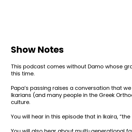
Show Notes
This podcast comes without Damo whose gran
this time.
Papa’s passing raises a conversation that we 
Ikarians (and many people in the Greek Orthodo
culture.
You will hear in this episode that in Ikaira, “th
You will also hear about multi-generational f