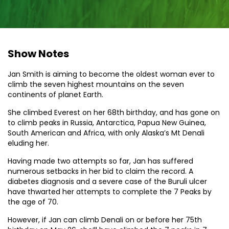
Show Notes
Jan Smith is aiming to become the oldest woman ever to
climb the seven highest mountains on the seven
continents of planet Earth.
She climbed Everest on her 68th birthday, and has gone on
to climb peaks in Russia, Antarctica, Papua New Guinea,
South American and Africa, with only Alaska’s Mt Denali
eluding her.
Having made two attempts so far, Jan has suffered
numerous setbacks in her bid to claim the record. A
diabetes diagnosis and a severe case of the Buruli ulcer
have thwarted her attempts to complete the 7 Peaks by
the age of 70.
However, if Jan can climb Denali on or before her 75th