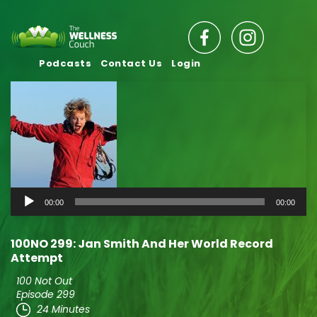
Podcasts
Contact Us
Login
Audio
00:00
00:00
Player
100NO 299: Jan Smith And Her World Record
Attempt
100 Not Out
Episode 299
24 Minutes