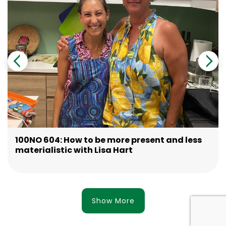
100NO 604: How to be more present and less
materialistic with Lisa Hart
Show More