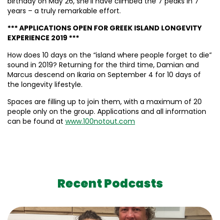
birthday on May 26, she’ll have climbed the 7 peaks in 7
years – a truly remarkable effort.
*** APPLICATIONS OPEN FOR GREEK ISLAND LONGEVITY
EXPERIENCE 2019 ***
How does 10 days on the “island where people forget to die”
sound in 2019? Returning for the third time, Damian and
Marcus descend on Ikaria on September 4 for 10 days of
the longevity lifestyle.
Spaces are filling up to join them, with a maximum of 20
people only on the group. Applications and all information
can be found at
www.100notout.com
Recent Podcasts