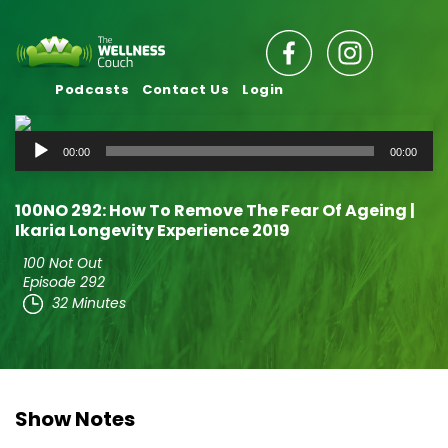
Podcasts
Contact Us
Login
Audio
00:00
00:00
Player
100NO 292: How To Remove The Fear Of Ageing |
Ikaria Longevity Experience 2019
100 Not Out
Episode 292
32 Minutes
Show Notes