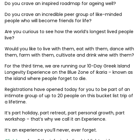
Do you crave an inspired roadmap for ageing well?
Do you crave an incredible peer group of like-minded
people who will become friends for life?
Are you curious to see how the world’s longest lived people
live?
Would you like to live with them, eat with them, dance with
them, farm with them, cultivate and drink wine with them?
For the third time, we are running our 10-Day Greek Island
Longevity Experience on the Blue Zone of Ikaria – known as
the island where people forget to die.
Registrations have opened today for you to be part of an
intimate group of up to 20 people on this bucket list trip of
a lifetime.
It’s part holiday, part retreat, part personal growth, part
workshop – that’s why we call it an Experience.
It’s an experience you’ll never, ever forget.