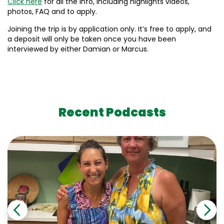
Click here
for all the info, including highlights videos,
photos, FAQ and to apply.
Joining the trip is by application only. It’s free to apply, and
a deposit will only be taken once you have been
interviewed by either Damian or Marcus.
Recent Podcasts