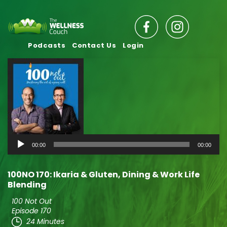
Podcasts
Contact Us
Login
Audio
00:00
00:00
Player
100NO 170: Ikaria & Gluten, Dining & Work Life
Blending
100 Not Out
Episode 170
24 Minutes