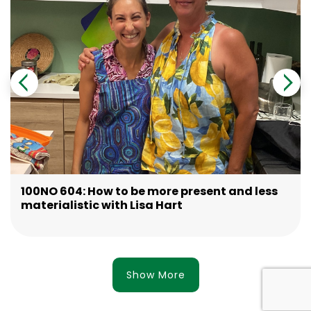
100NO 604: How to be more present and less
materialistic with Lisa Hart
Show More