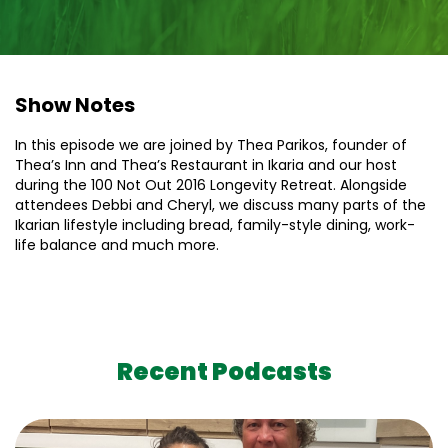
Show Notes
In this episode we are joined by Thea Parikos, founder of
Thea’s Inn and Thea’s Restaurant in Ikaria and our host
during the 100 Not Out 2016 Longevity Retreat. Alongside
attendees Debbi and Cheryl, we discuss many parts of the
Ikarian lifestyle including bread, family-style dining, work-
life balance and much more.
Recent Podcasts