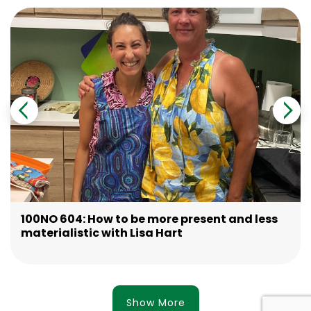
100NO 604: How to be more present and less
materialistic with Lisa Hart
Show More