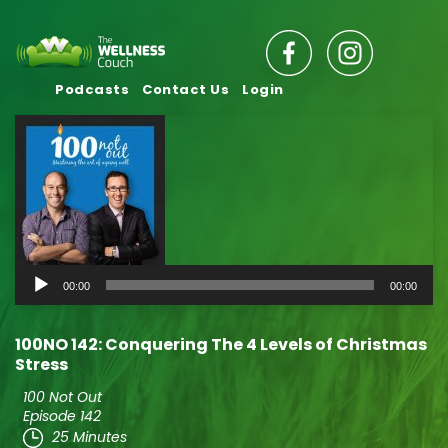
Podcasts
Contact Us
Login
Audio
00:00
00:00
Player
100NO 142: Conquering The 4 Levels of Christmas
Stress
100 Not Out
Episode 142
25 Minutes