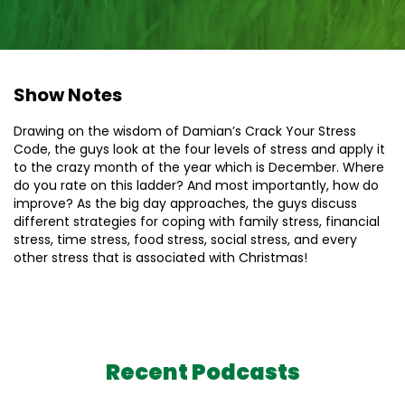
Show Notes
Drawing on the wisdom of Damian’s Crack Your Stress
Code, the guys look at the four levels of stress and apply it
to the crazy month of the year which is December. Where
do you rate on this ladder? And most importantly, how do
improve? As the big day approaches, the guys discuss
different strategies for coping with family stress, financial
stress, time stress, food stress, social stress, and every
other stress that is associated with Christmas!
Recent Podcasts