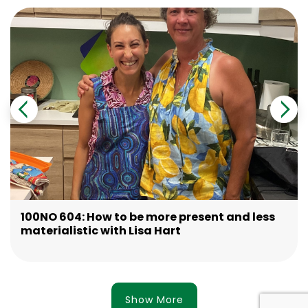
100NO 604: How to be more present and less
materialistic with Lisa Hart
Show More