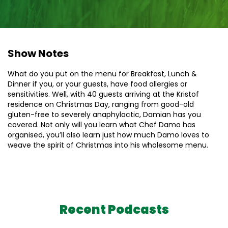
Show Notes
What do you put on the menu for Breakfast, Lunch &
Dinner if you, or your guests, have food allergies or
sensitivities. Well, with 40 guests arriving at the Kristof
residence on Christmas Day, ranging from good-old
gluten-free to severely anaphylactic, Damian has you
covered. Not only will you learn what Chef Damo has
organised, you’ll also learn just how much Damo loves to
weave the spirit of Christmas into his wholesome menu.
Recent Podcasts