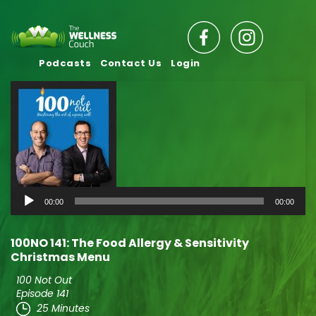
Podcasts
Contact Us
Login
Audio
00:00
00:00
Player
100NO 141: The Food Allergy & Sensitivity
Christmas Menu
100 Not Out
Episode 141
25 Minutes