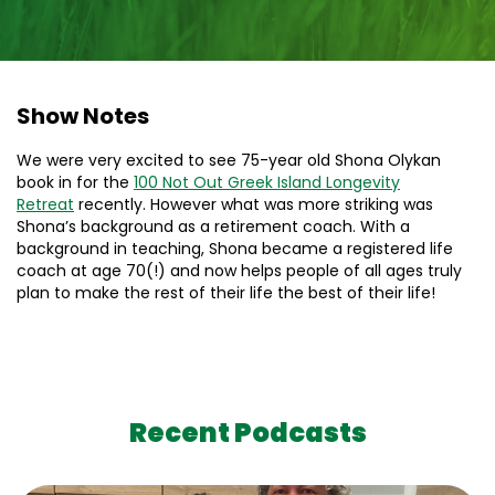
Show Notes
We were very excited to see 75-year old Shona Olykan
book in for the
100 Not Out Greek Island Longevity
Retreat
recently. However what was more striking was
Shona’s background as a retirement coach. With a
background in teaching, Shona became a registered life
coach at age 70(!) and now helps people of all ages truly
plan to make the rest of their life the best of their life!
Recent Podcasts