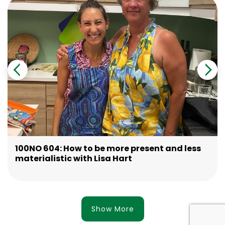
100NO 604: How to be more present and less
materialistic with Lisa Hart
Show More