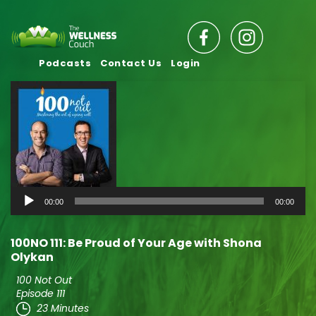
Podcasts
Contact Us
Login
Audio
00:00
00:00
Player
100NO 111: Be Proud of Your Age with Shona
Olykan
100 Not Out
Episode 111
23 Minutes