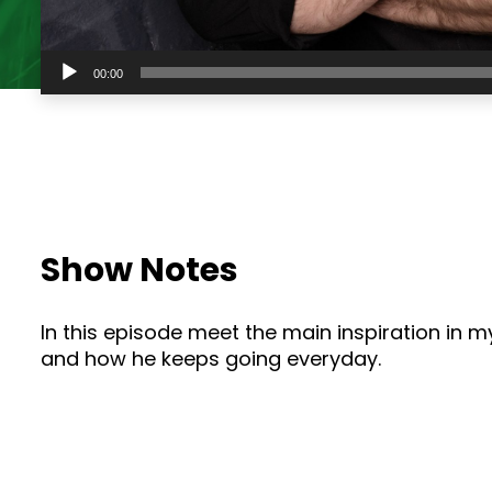
Audio
00:00
Player
Show Notes
In this episode meet the main inspiration in 
and how he keeps going everyday.