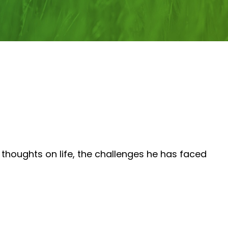
thoughts on life, the challenges he has faced