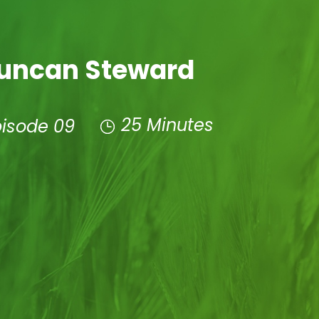
uncan Steward
25 Minutes
pisode 09