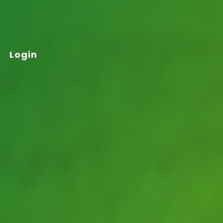
Login