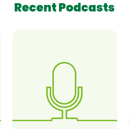
Recent Podcasts