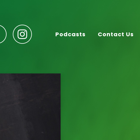
Podcasts
Contact Us