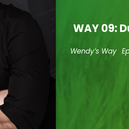
WAY 09: D
Wendy’s Way
E