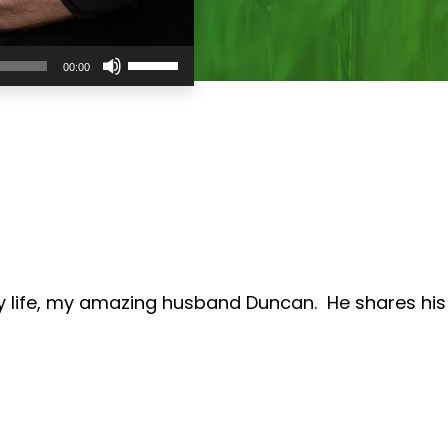
Use
00:00
Up/Down
Arrow
keys
to
increase
or
decrease
volume.
my life, my amazing husband Duncan. He shares his 