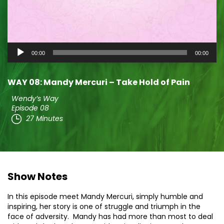
Audio
00:00
00:00
Player
WAY 08: Mandy Mercuri – Take Hold of Pain
Wendy’s Way
Episode 08
27 Minutes
Show Notes
In this episode meet Mandy Mercuri, simply humble and
inspiring, her story is one of struggle and triumph in the
face of adversity. Mandy has had more than most to deal