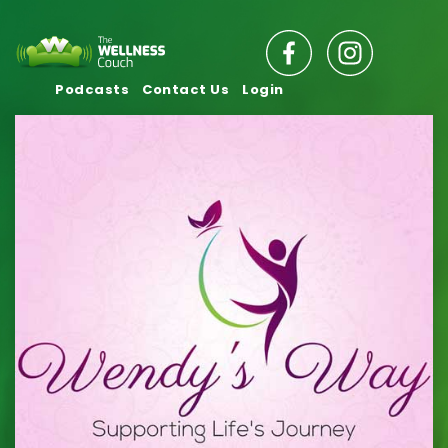
Podcasts
Contact Us
Login