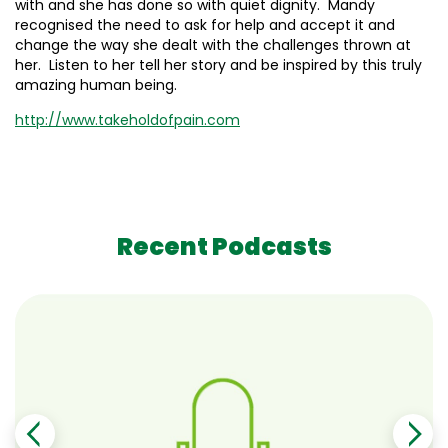
with and she has done so with quiet dignity. Mandy
recognised the need to ask for help and accept it and
change the way she dealt with the challenges thrown at
her. Listen to her tell her story and be inspired by this truly
amazing human being.
http://www.takeholdofpain.com
Recent Podcasts