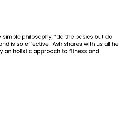
ry simple philosophy, “do the basics but do
nd is so effective. Ash shares with us all he
 an holistic approach to fitness and