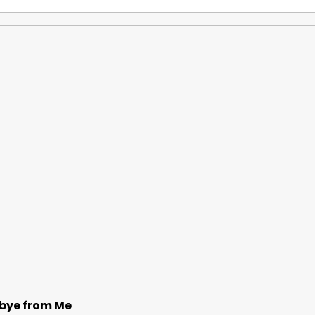
bye from Me