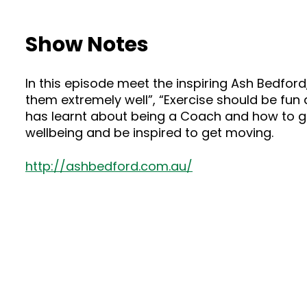
Show Notes
In this episode meet the inspiring Ash Bedford
them extremely well”, “Exercise should be fun 
has learnt about being a Coach and how to ge
wellbeing and be inspired to get moving.
http://ashbedford.com.au/