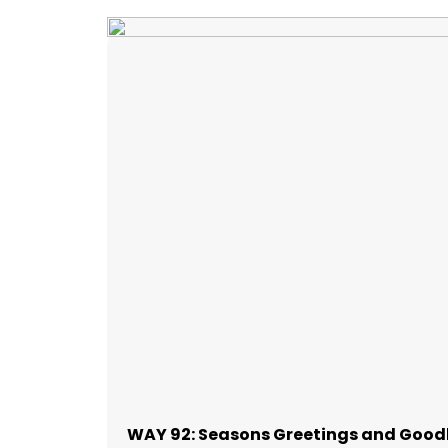
WAY 92: Seasons Greetings and Good