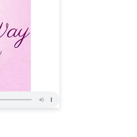
Holistic 
Wendy’s Way
E