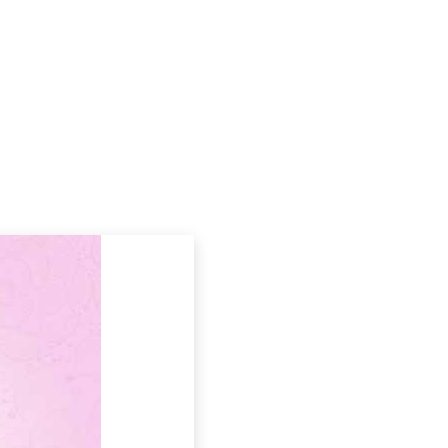
Podcasts
Contact Us
WAY 05: A