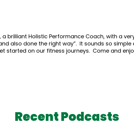
, a brilliant Holistic Performance Coach, with a ve
and also done the right way”. It sounds so simple a
t started on our fitness journeys. Come and enjoy
Recent Podcasts