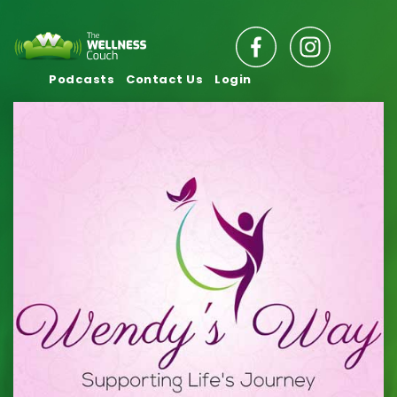
Podcasts
Contact Us
Login