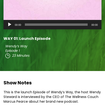
Audio
00:00
00:00
Player
WAY 01: Launch Episode
Wendy’s Way
Episode 1
23 Minutes
Show Notes
This is the launch Episode of Wendy’s Way, the host Wendy
Steward is interviewed by the CEO of The Wellness Couch
Marcus Pearce about her brand new podcast.