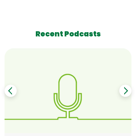
Recent Podcasts