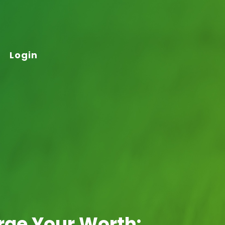
Login
arge Your Worth: