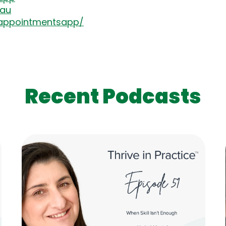
.au
appointmentsapp/
Recent Podcasts