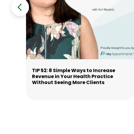
TIP 52: 8 Simple Ways to Increase
Revenue in Your Health Practice
Without Seeing More Clients