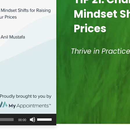
Mindset Sh
Prices
Thrive in Practic
Use
00:00
Up/Down
Arrow