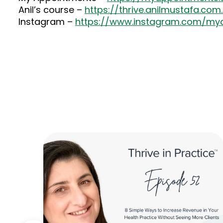
Anil’s course –
https://thrive.anilmustafa.com
Instagram –
https://www.instagram.com/my