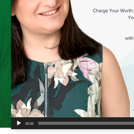
Audio
00:00
Player