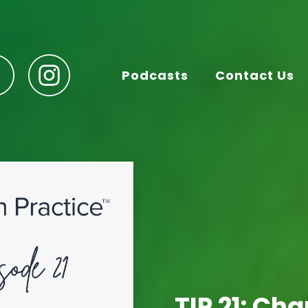
Podcasts
Contact Us
TIP 21: Ch