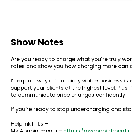
Show Notes
Are you ready to charge what you’re truly wort
rates and show you how charging more can act
I’ll explain why a financially viable business i
support your clients at the highest level. Plus
to communicate price changes confidently.
If you’re ready to stop undercharging and star
Helplink links –
My Appointments –
https://myappointments.