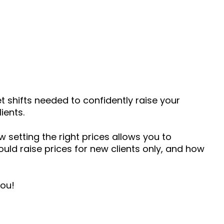
et shifts needed to confidently raise your
ients.
ow setting the right prices allows you to
hould raise prices for new clients only, and how
you!