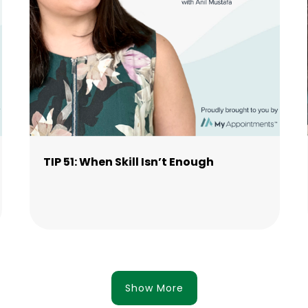
TIP 51: When Skill Isn’t Enough
Show More