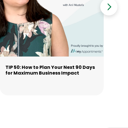
TIP 50: How to Plan Your Next 90 Days
TI
for Maximum Business Impact
Th