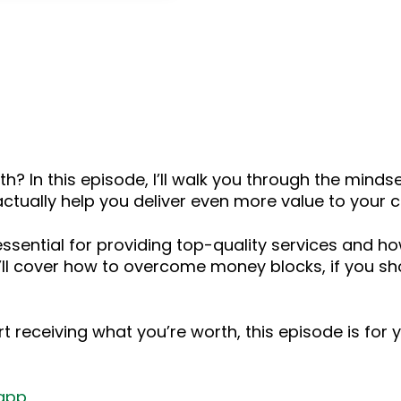
keys
to
increase
or
decrease
volume.
h? In this episode, I’ll walk you through the minds
ually help you deliver even more value to your cl
s essential for providing top-quality services and h
, I’ll cover how to overcome money blocks, if you s
t receiving what you’re worth, this episode is for 
app