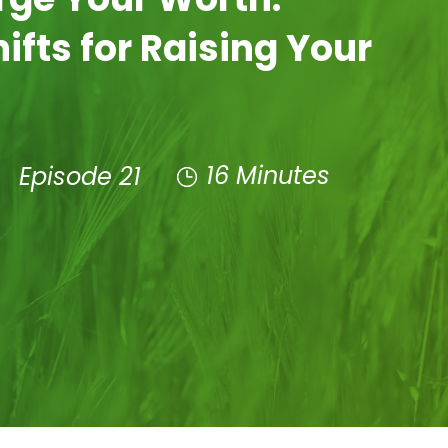
ifts for Raising Your
16 Minutes
e
Episode 21