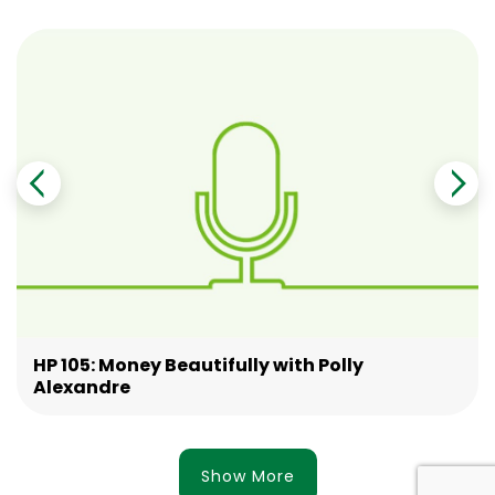
HP 105: Money Beautifully with Polly
Alexandre
Show More