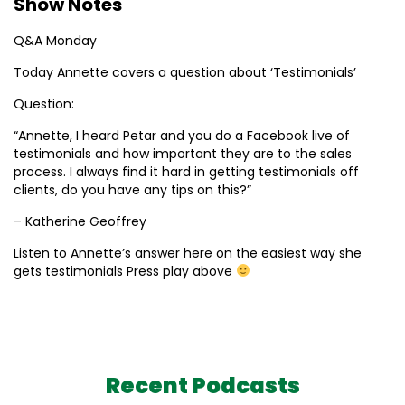
Show Notes
Q&A Monday
Today Annette covers a question about ‘Testimonials’
Question:
“Annette, I heard Petar and you do a Facebook live of
testimonials and how important they are to the sales
process. I always find it hard in getting testimonials off
clients, do you have any tips on this?”
– Katherine Geoffrey
Listen to Annette’s answer here on the easiest way she
gets testimonials Press play above
Recent Podcasts