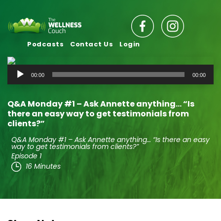
Podcasts
Contact Us
Login
Audio
00:00
00:00
Player
Q&A Monday #1 – Ask Annette anything… “Is
there an easy way to get testimonials from
clients?”
Q&A Monday #1 – Ask Annette anything… “Is there an easy
way to get testimonials from clients?”
Episode 1
16 Minutes