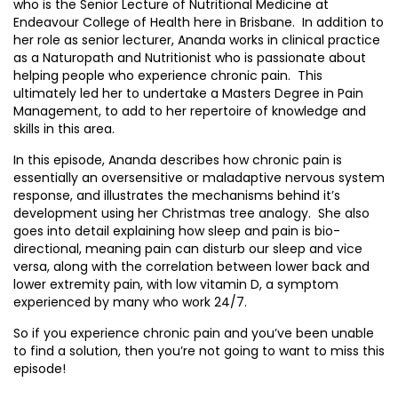
who is the Senior Lecture of Nutritional Medicine at
Endeavour College of Health here in Brisbane. In addition to
her role as senior lecturer, Ananda works in clinical practice
as a Naturopath and Nutritionist who is passionate about
helping people who experience chronic pain. This
ultimately led her to undertake a Masters Degree in Pain
Management, to add to her repertoire of knowledge and
skills in this area.
In this episode, Ananda describes how chronic pain is
essentially an oversensitive or maladaptive nervous system
response, and illustrates the mechanisms behind it’s
development using her Christmas tree analogy. She also
goes into detail explaining how sleep and pain is bio-
directional, meaning pain can disturb our sleep and vice
versa, along with the correlation between lower back and
lower extremity pain, with low vitamin D, a symptom
experienced by many who work 24/7.
So if you experience chronic pain and you’ve been unable
to find a solution, then you’re not going to want to miss this
episode!