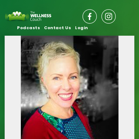
Podcasts
Contact Us
Login