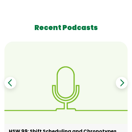
Recent Podcasts
HSW 99: Shift Scheduling and Chronotypes