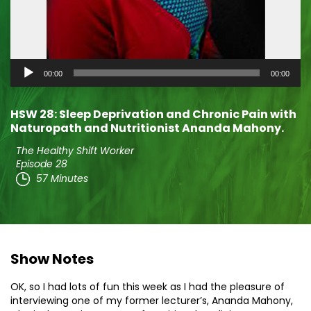
Audio
00:00
00:00
Player
HSW 28: Sleep Deprivation and Chronic Pain with
Naturopath and Nutritionist Ananda Mahony.
The Healthy Shift Worker
Episode 28
57 Minutes
Show Notes
OK, so I had lots of fun this week as I had the pleasure of
interviewing one of my former lecturer’s, Ananda Mahony,