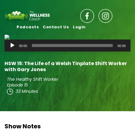
Podcasts
Contact Us
Login
Audio
00:00
00:00
Player
HSW 15: The Life of a Welsh Tinplate Shift Worker
with Gary Jones
The Healthy Shift Worker
Episode 15
33 Minutes
Show Notes