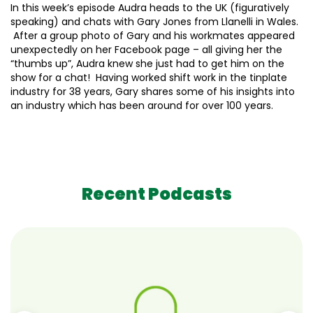
In this week’s episode Audra heads to the UK (figuratively
speaking) and chats with Gary Jones from Llanelli in Wales.
After a group photo of Gary and his workmates appeared
unexpectedly on her Facebook page – all giving her the
“thumbs up”, Audra knew she just had to get him on the
show for a chat! Having worked shift work in the tinplate
industry for 38 years, Gary shares some of his insights into
an industry which has been around for over 100 years.
Recent Podcasts