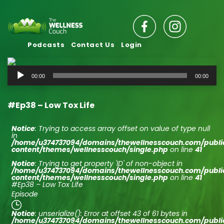
Podcasts
Contact Us
Login
Audio
00:00
00:00
Player
#Ep38 – Low Tox Life
Notice
: Trying to access array offset on value of type null
in
/home/u374737094/domains/thewellnesscouch.com/publ
content/themes/wellnesscouch/single.php
on line
41
Notice
: Trying to get property 'ID' of non-object in
/home/u374737094/domains/thewellnesscouch.com/publ
content/themes/wellnesscouch/single.php
on line
41
#Ep38 – Low Tox Life
Episode
Notice
: unserialize(): Error at offset 43 of 61 bytes in
/home/u374737094/domains/thewellnesscouch.com/publ