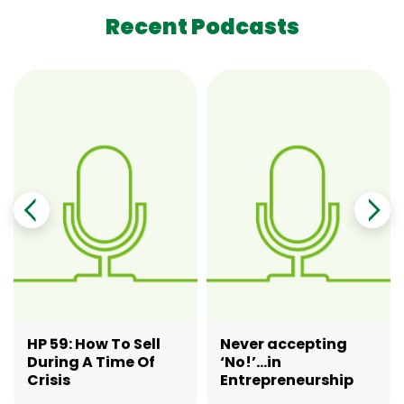
Recent Podcasts
HP 59: How To Sell
Never accepting
During A Time Of
‘No!’…in
Crisis
Entrepreneurship