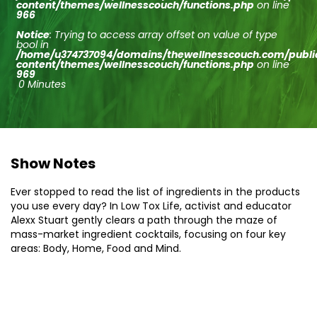
content/themes/wellnesscouch/functions.php
on line
966
Notice
: Trying to access array offset on value of type
bool in
/home/u374737094/domains/thewellnesscouch.com/publ
content/themes/wellnesscouch/functions.php
on line
969
0 Minutes
Show Notes
Ever stopped to read the list of ingredients in the products
you use every day? In Low Tox Life, activist and educator
Alexx Stuart gently clears a path through the maze of
mass-market ingredient cocktails, focusing on four key
areas: Body, Home, Food and Mind.