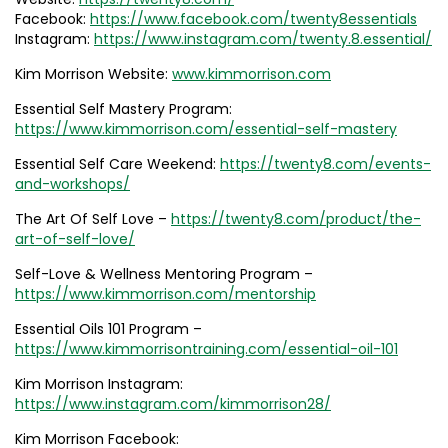
Facebook:
https://www.facebook.com/twenty8essentials
Instagram:
https://www.instagram.com/twenty.8.essential/
Kim Morrison Website:
www.kimmorrison.com
Essential Self Mastery Program:
https://www.kimmorrison.com/essential-self-mastery
Essential Self Care Weekend:
https://twenty8.com/events-
and-workshops/
The Art Of Self Love –
https://twenty8.com/product/the-
art-of-self-love/
Self-Love & Wellness Mentoring Program –
https://www.kimmorrison.com/mentorship
Essential Oils 101 Program –
https://www.kimmorrisontraining.com/essential-oil-101
Kim Morrison Instagram:
https://www.instagram.com/kimmorrison28/
Kim Morrison Facebook: