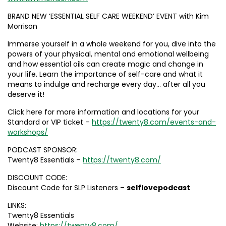
BRAND NEW ‘ESSENTIAL SELF CARE WEEKEND’ EVENT with Kim
Morrison
Immerse yourself in a whole weekend for you, dive into the
powers of your physical, mental and emotional wellbeing
and how essential oils can create magic and change in
your life. Learn the importance of self-care and what it
means to indulge and recharge every day… after all you
deserve it!
Click here for more information and locations for your
Standard or VIP ticket –
https://twenty8.com/events-and-
workshops/
PODCAST SPONSOR:
Twenty8 Essentials –
https://twenty8.com/
DISCOUNT CODE:
Discount Code for SLP Listeners –
selflovepodcast
LINKS:
Twenty8 Essentials
Website:
https://twenty8.com/