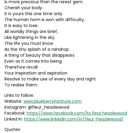
Is more precious than the rarest gem.
Cherish your body.
It is yours this one time only.
The human form is won with difficulty,
It is easy to lose.
All worldly things are brief,
Like lightening in the sky;
This life you must know
As the tiny splash of a raindrop;
A thing of beauty that disappears
Even as it comes into being.
Therefore recall
Your inspiration and aspiration
Resolve to make use of every day and night
To realise them.
Links to follow:
Website:
www.blueberryinstitute.com
Instagram: @fleur_heazlewood
Facebook:
https://www.facebook.com/its.fleur.heazlewood
Linked In:
https://www.linkedin.com/in/fleur-heazlewood/
Quotes: